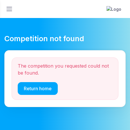
Competition not found
The competition you requested could not
be found.
Return home