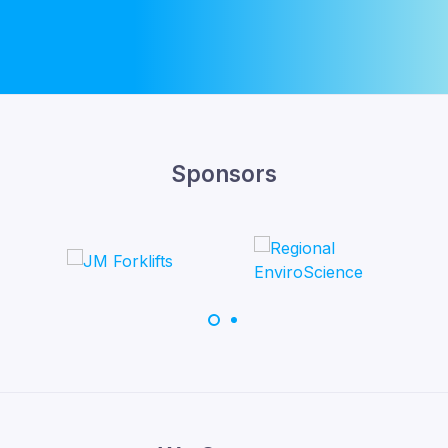
Sponsors