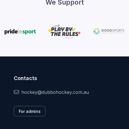
We Support
Contacts
hockey@dubbohockey.com.au
For admins