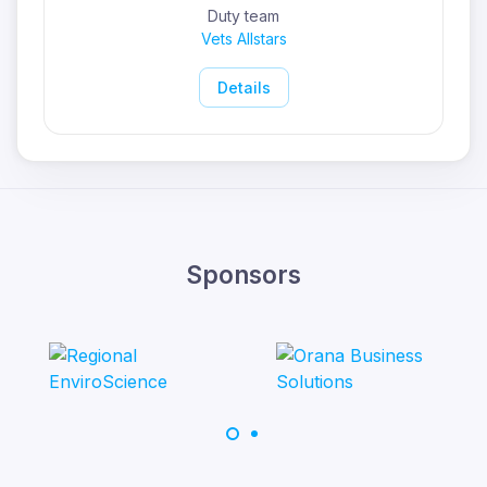
Duty team
Vets Allstars
Details
Sponsors