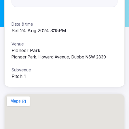
Date & time
Sat 24 Aug 2024 3:15PM
Venue
Pioneer Park
Pioneer Park, Howard Avenue, Dubbo NSW 2830
Subvenue
Pitch 1