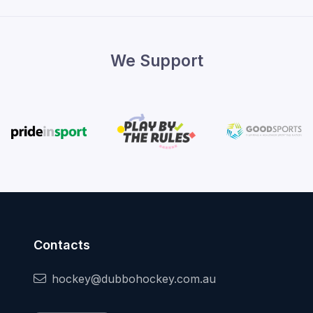
We Support
Contacts
hockey@dubbohockey.com.au