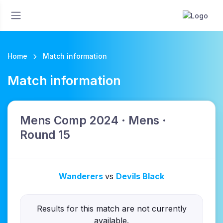
Home
Match information
Match information
Mens Comp 2024 · Mens ·
Round 15
Wanderers
vs
Devils Black
Results for this match are not currently
available.