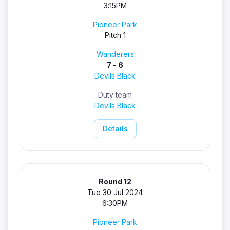
3:15PM
Pioneer Park
Pitch 1
Wanderers
7 - 6
Devils Black
Duty team
Devils Black
Details
Round 12
Tue 30 Jul 2024
6:30PM
Pioneer Park