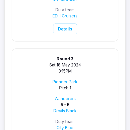
Duty team
EDH Cruisers
Details
Round 3
Sat 18 May 2024
3:15PM
Pioneer Park
Pitch 1
Wanderers
5 - 5
Devils Black
Duty team
City Blue