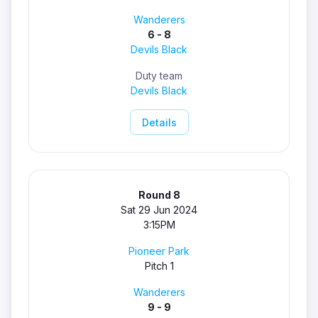
Wanderers
6 - 8
Devils Black
Duty team
Devils Black
Details
Round 8
Sat 29 Jun 2024
3:15PM
Pioneer Park
Pitch 1
Wanderers
9 - 9