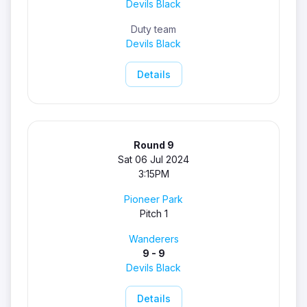
Devils Black
Duty team
Devils Black
Details
Round 9
Sat 06 Jul 2024
3:15PM
Pioneer Park
Pitch 1
Wanderers
9 - 9
Devils Black
Details