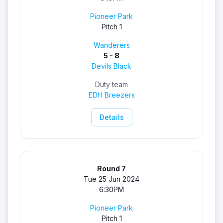
Pioneer Park
Pitch 1
Wanderers
5 - 8
Devils Black
Duty team
EDH Breezers
Details
Round 7
Tue 25 Jun 2024
6:30PM
Pioneer Park
Pitch 1