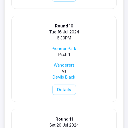
Round 10
Tue 16 Jul 2024
6:30PM
Pioneer Park
Pitch 1
Wanderers
vs
Devils Black
Details
Round 11
Sat 20 Jul 2024