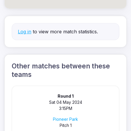
Log in
to view more match statistics.
Other matches between these
teams
Round 1
Sat 04 May 2024
3:15PM
Pioneer Park
Pitch 1