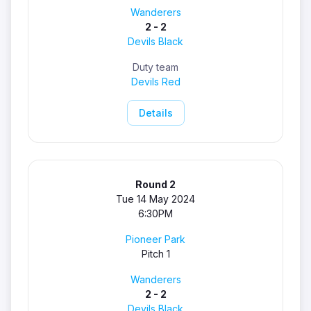
Wanderers
2 - 2
Devils Black
Duty team
Devils Red
Details
Round 2
Tue 14 May 2024
6:30PM
Pioneer Park
Pitch 1
Wanderers
2 - 2
Devils Black