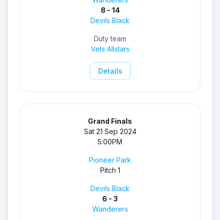
8 - 14
Devils Black
Duty team
Vets Allstars
Details
Grand Finals
Sat 21 Sep 2024
5:00PM
Pioneer Park
Pitch 1
Devils Black
6 - 3
Wanderers