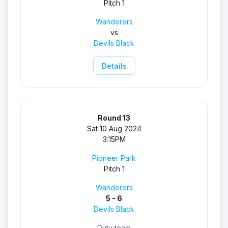
Pitch 1
Wanderers
vs
Devils Black
Details
Round 13
Sat 10 Aug 2024
3:15PM
Pioneer Park
Pitch 1
Wanderers
5 - 6
Devils Black
Duty team