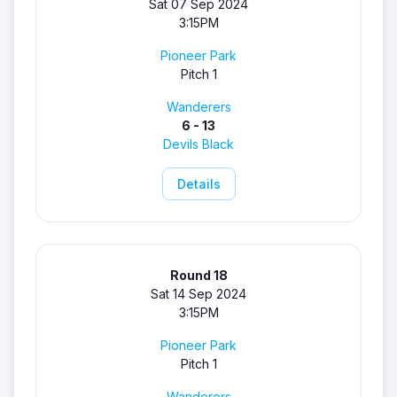
Sat 07 Sep 2024
3:15PM
Pioneer Park
Pitch 1
Wanderers
6 - 13
Devils Black
Details
Round 18
Sat 14 Sep 2024
3:15PM
Pioneer Park
Pitch 1
Wanderers