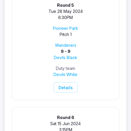
Round 5
Tue 28 May 2024
6:30PM
Pioneer Park
Pitch 1
Wanderers
9 - 9
Devils Black
Duty team
Devils White
Details
Round 6
Sat 15 Jun 2024
3:15PM