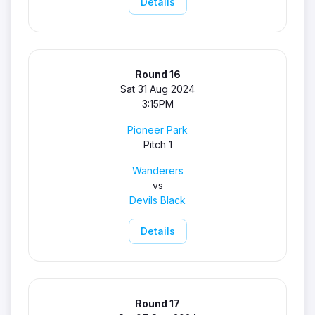
Details
Round 16
Sat 31 Aug 2024
3:15PM
Pioneer Park
Pitch 1
Wanderers
vs
Devils Black
Details
Round 17