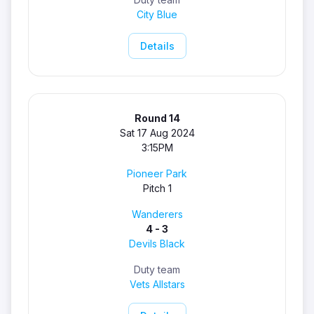
City Blue
Details
Round 14
Sat 17 Aug 2024
3:15PM
Pioneer Park
Pitch 1
Wanderers
4 - 3
Devils Black
Duty team
Vets Allstars