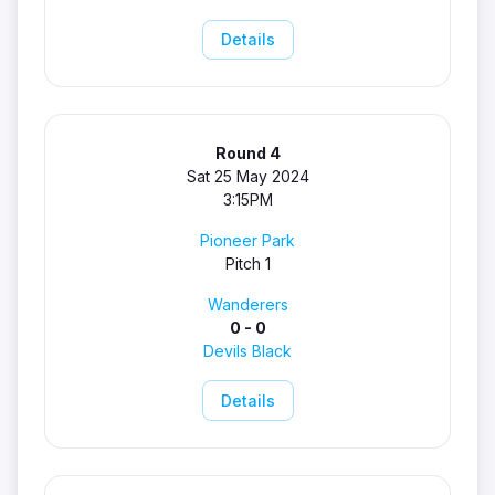
Details
Round 4
Sat 25 May 2024
3:15PM
Pioneer Park
Pitch 1
Wanderers
0 - 0
Devils Black
Details